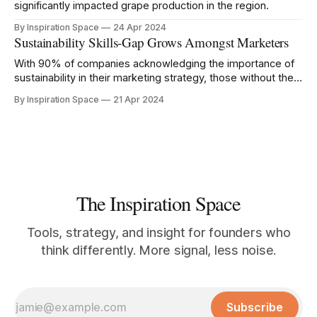
significantly impacted grape production in the region.
By Inspiration Space
24 Apr 2024
Sustainability Skills-Gap Grows Amongst Marketers
With 90% of companies acknowledging the importance of
sustainability in their marketing strategy, those without the
right knowledge risk being left behind.
By Inspiration Space
21 Apr 2024
The Inspiration Space
Tools, strategy, and insight for founders who
think differently. More signal, less noise.
Subscribe