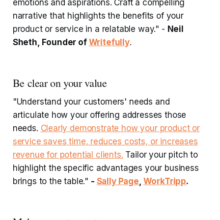
emotions and aspirations. Craft a compelling
narrative that highlights the benefits of your
product or service in a relatable way." -
Neil
Sheth, Founder of
Writefully
.
Be clear on your value
"Understand your customers' needs and
articulate how your offering addresses those
needs.
Clearly demonstrate how your product or
service saves time, reduces costs, or increases
revenue for potential clients.
Tailor your pitch to
highlight the specific advantages your business
brings to the table."
-
Sally Page
,
WorkTripp
.