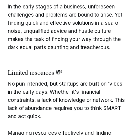
In the early stages of a business, unforeseen
challenges and problems are bound to arise. Yet,
finding quick and effective solutions in a sea of
noise, unqualified advice and hustle culture
makes the task of finding your way through the
dark equal parts daunting and treacherous.
Limited resources 💸
No pun intended, but startups are built on 'vibes'
in the early days. Whether it's financial
constraints, a lack of knowledge or network. This
lack of abundance requires you to think SMART
and act quick.
Managing resources effectively and finding