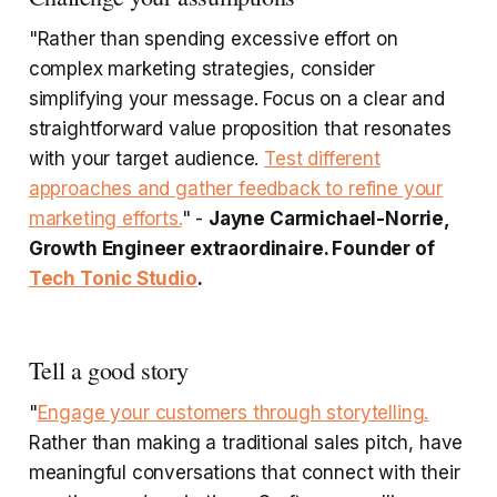
"Rather than spending excessive effort on
complex marketing strategies, consider
simplifying your message. Focus on a clear and
straightforward value proposition that resonates
with your target audience.
Test different
approaches and gather feedback to refine your
marketing efforts.
" -
Jayne Carmichael-Norrie,
Growth Engineer extraordinaire. Founder of
Tech Tonic Studio
.
Tell a good story
"
Engage your customers through storytelling.
Rather than making a traditional sales pitch, have
meaningful conversations that connect with their