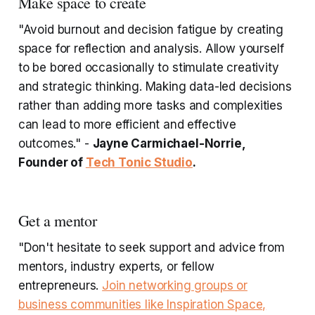
Make space to create
"Avoid burnout and decision fatigue by creating
space for reflection and analysis. Allow yourself
to be bored occasionally to stimulate creativity
and strategic thinking. Making data-led decisions
rather than adding more tasks and complexities
can lead to more efficient and effective
outcomes." -
Jayne Carmichael-Norrie,
Founder of
Tech Tonic Studio
.
Get a mentor
"Don't hesitate to seek support and advice from
mentors, industry experts, or fellow
entrepreneurs.
Join networking groups or
business communities like Inspiration Space,