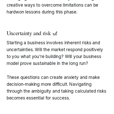
creative ways to overcome limitations can be
hardwon lessons during this phase.
Uncertainty and risk 🎢
Starting a business involves inherent risks and
uncertainties. Will the market respond positively
to you what you're building? Will your business
model prove sustainable in the long run?
These questions can create anxiety and make
decision-making more difficult. Navigating
through the ambiguity and taking calculated risks
becomes essential for success.