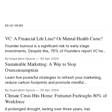
READ MORE
VC: A Financial Life Line? Or Mental Health Curse?
Founder burnout is a significant risk to early stage
investments. Despite this, 76% of Founders report VC has
negatively impacted their mental health.
By Inspiration Space
30 Apr 2024
Sustainable Marketing: A Way to Stop
Overconsumption
Learn five powerful strategies to refresh your marketing,
reduce carbon footprints and promote mindful
consumption.
By Inspiration Space
26 Apr 2024
Climate Crisis Hits Home: Freixenet Furloughs 80% of
Workforce
A prolonged drought, lasting over three years, has