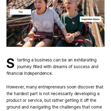
S
tarting a business can be an exhilarating
journey filled with dreams of success and
financial independence.
However, many entrepreneurs soon discover that
the hardest part is not necessarily developing a
product or service, but rather getting it off the
ground and navigating the challenges that come