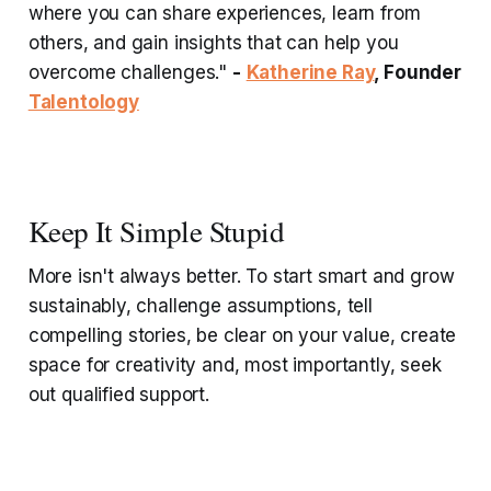
where you can share experiences, learn from
others, and gain insights that can help you
overcome challenges."
-
Katherine Ray
, Founder
Talentology
Keep It Simple Stupid
More isn't always better. To start smart and grow
sustainably, challenge assumptions, tell
compelling stories, be clear on your value, create
space for creativity and, most importantly, seek
out qualified support.