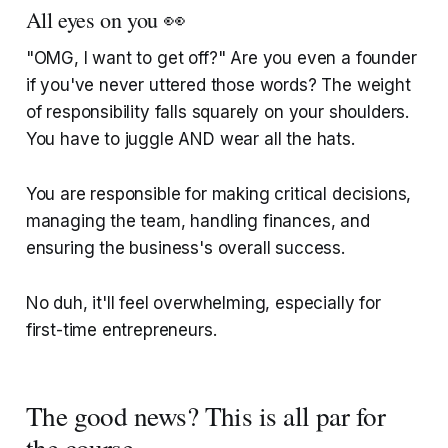
All eyes on you 👀
"OMG, I want to get off?" Are you even a founder
if you've never uttered those words? The weight
of responsibility falls squarely on your shoulders.
You have to juggle AND wear all the hats.
You are responsible for making critical decisions,
managing the team, handling finances, and
ensuring the business's overall success.
No duh, it'll feel overwhelming, especially for
first-time entrepreneurs.
The good news? This is all par for
the course.