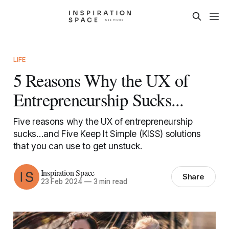
LIFE
5 Reasons Why the UX of
Entrepreneurship Sucks...
Five reasons why the UX of entrepreneurship
sucks...and Five Keep It Simple (KISS) solutions
that you can use to get unstuck.
Inspiration Space
Share
23 Feb 2024
—
3 min read