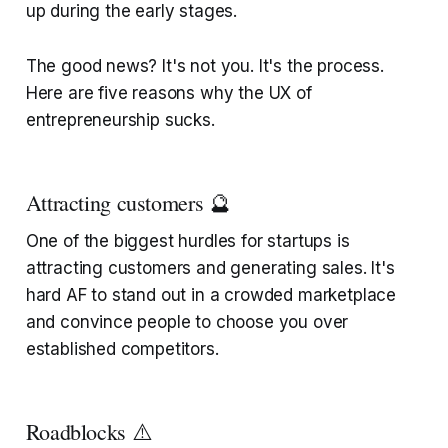
up during the early stages.
The good news? It's not you. It's the process.
Here are five reasons why the UX of
entrepreneurship sucks.
Attracting customers 🔮
One of the biggest hurdles for startups is
attracting customers and generating sales. It's
hard AF to stand out in a crowded marketplace
and convince people to choose you over
established competitors.
Roadblocks ⚠️