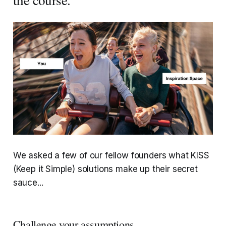
We asked a few of our fellow founders what KISS
(Keep it Simple) solutions make up their secret
sauce...
Challenge your assumptions