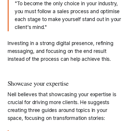
"To become the only choice in your industry,
you must follow a sales process and optimise
each stage to make yourself stand out in your
client's mind."
Investing in a strong digital presence, refining
messaging, and focusing on the end result
instead of the process can help achieve this.
Showcase your expertise
Neil believes that showcasing your expertise is
crucial for driving more clients. He suggests
creating three guides around topics in your
space, focusing on transformation stories: