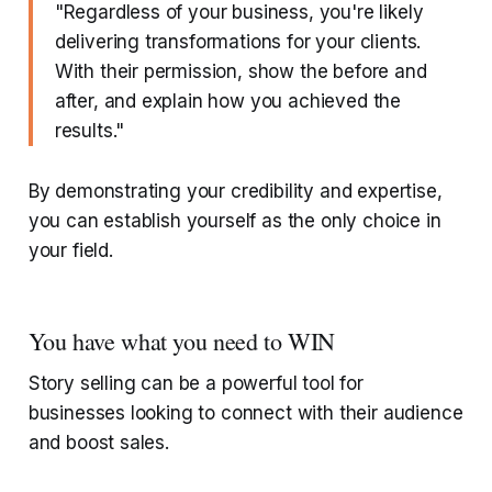
"Regardless of your business, you're likely
delivering transformations for your clients.
With their permission, show the before and
after, and explain how you achieved the
results."
By demonstrating your credibility and expertise,
you can establish yourself as the only choice in
your field.
You have what you need to WIN
Story selling can be a powerful tool for
businesses looking to connect with their audience
and boost sales.