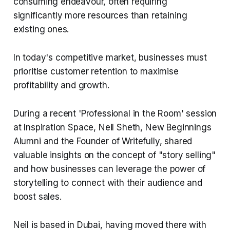
consuming endeavour, often requiring
significantly more resources than retaining
existing ones.
In today's competitive market, businesses must
prioritise customer retention to maximise
profitability and growth.
During a recent 'Professional in the Room' session
at Inspiration Space, Neil Sheth, New Beginnings
Alumni and the Founder of Writefully, shared
valuable insights on the concept of "story selling"
and how businesses can leverage the power of
storytelling to connect with their audience and
boost sales.
Neil is based in Dubai, having moved there with