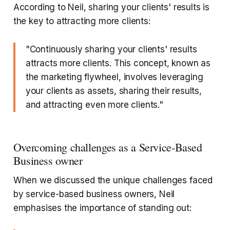
According to Neil, sharing your clients' results is
the key to attracting more clients:
"Continuously sharing your clients' results
attracts more clients. This concept, known as
the marketing flywheel, involves leveraging
your clients as assets, sharing their results,
and attracting even more clients."
Overcoming challenges as a Service-Based
Business owner
When we discussed the unique challenges faced
by service-based business owners, Neil
emphasises the importance of standing out: