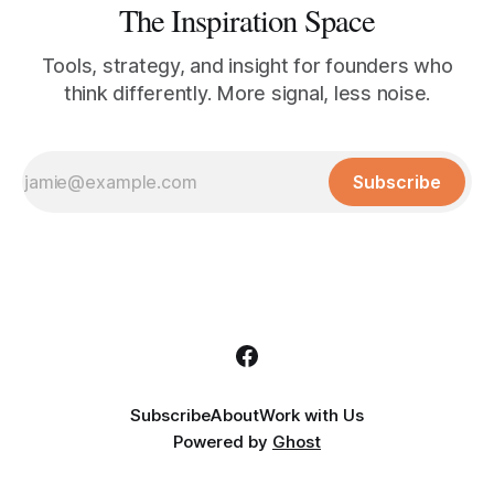
The Inspiration Space
Tools, strategy, and insight for founders who
think differently. More signal, less noise.
Subscribe
Subscribe
About
Work with Us
Powered by
Ghost