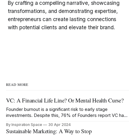
By crafting a compelling narrative, showcasing
transformations, and demonstrating expertise,
entrepreneurs can create lasting connections
with potential clients and elevate their brand.
READ MORE
VC: A Financial Life Line? Or Mental Health Curse?
Founder burnout is a significant risk to early stage
investments. Despite this, 76% of Founders report VC has
negatively impacted their mental health.
By Inspiration Space
30 Apr 2024
Sustainable Marketing: A Way to Stop