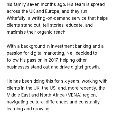
his family seven months ago. His team is spread
across the UK and Europe, and they run
Writefully, a writing-on-demand service that helps
clients stand out, tell stories, educate, and
maximise their organic reach.
With a background in investment banking and a
passion for digital marketing, Neil decided to
follow his passion in 2017, helping other
businesses stand out and drive digital growth.
He has been doing this for six years, working with
clients in the UK, the US, and, more recently, the
Middle East and North Africa (MENA) region,
navigating cultural differences and constantly
learning and growing.