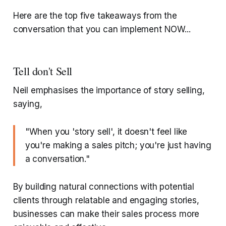
Here are the top five takeaways from the
conversation that you can implement NOW...
Tell don't Sell
Neil emphasises the importance of story selling,
saying,
"When you 'story sell', it doesn't feel like
you're making a sales pitch; you're just having
a conversation."
By building natural connections with potential
clients through relatable and engaging stories,
businesses can make their sales process more