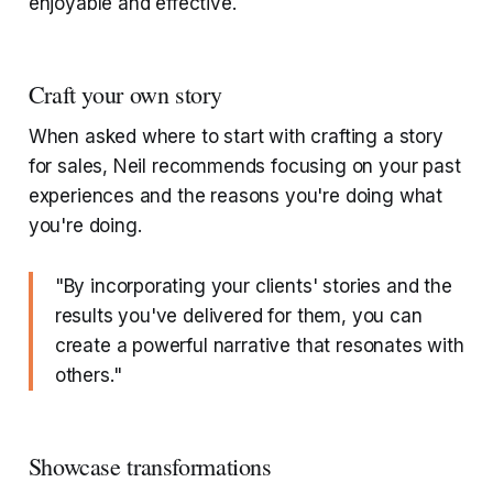
enjoyable and effective.
Craft your own story
When asked where to start with crafting a story
for sales, Neil recommends focusing on your past
experiences and the reasons you're doing what
you're doing.
"By incorporating your clients' stories and the
results you've delivered for them, you can
create a powerful narrative that resonates with
others."
Showcase transformations