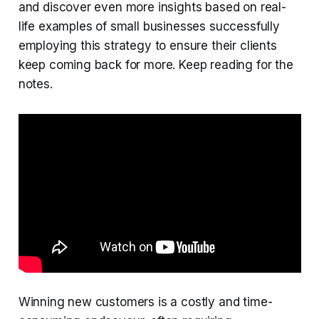
and discover even more insights based on real-
life examples of small businesses successfully
employing this strategy to ensure their clients
keep coming back for more. Keep reading for the
notes.
Winning new customers is a costly and time-