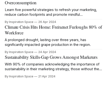
Overconsumption
Learn five powerful strategies to refresh your marketing,
reduce carbon footprints and promote mindful
consumption.
By Inspiration Space
26 Apr 2024
Climate Crisis Hits Home: Freixenet Furloughs 80% of
Workforce
A prolonged drought, lasting over three years, has
significantly impacted grape production in the region.
By Inspiration Space
24 Apr 2024
Sustainability Skills-Gap Grows Amongst Marketers
With 90% of companies acknowledging the importance of
sustainability in their marketing strategy, those without the
right knowledge risk being left behind.
By Inspiration Space
21 Apr 2024