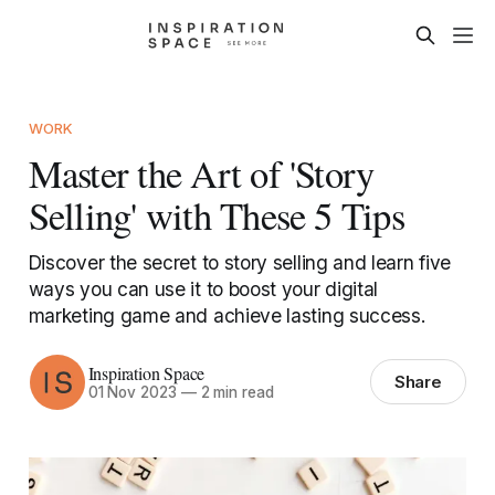
WORK
Master the Art of 'Story
Selling' with These 5 Tips
Discover the secret to story selling and learn five
ways you can use it to boost your digital
marketing game and achieve lasting success.
Inspiration Space
Share
01 Nov 2023
—
2 min read