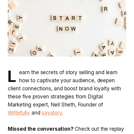
L
earn the secrets of story selling and learn
how to captivate your audience, deepen
client connections, and boost brand loyalty with
these five proven strategies from Digital
Marketing expert, Neil Sheth, Founder of
Writefully
and
saystory
.
Missed the conversation?
Check out the replay