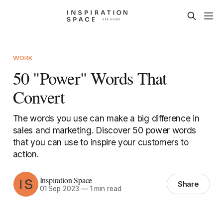
WORK
50 "Power" Words That
Convert
The words you use can make a big difference in
sales and marketing. Discover 50 power words
that you can use to inspire your customers to
action.
Inspiration Space
Share
01 Sep 2023
—
1 min read