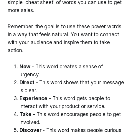
simple 'cheat sheet' of words you can use to get
more sales.
Remember, the goal is to use these power words
in a way that feels natural. You want to connect
with your audience and inspire them to take
action.
Now
- This word creates a sense of
urgency.
Direct
- This word shows that your message
is clear.
Experience
- This word gets people to
interact with your product or service.
Take
- This word encourages people to get
involved.
Discover
- This word makes people curious