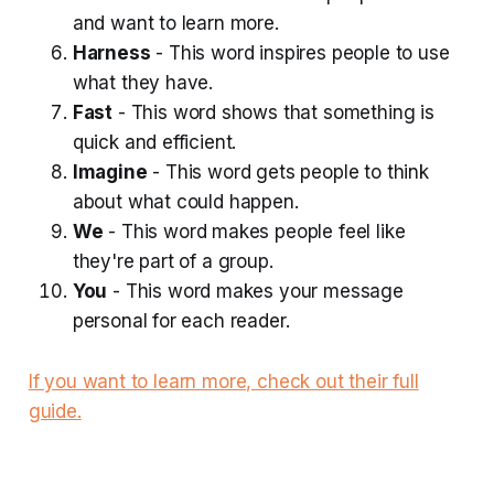
and want to learn more.
Harness
- This word inspires people to use
what they have.
Fast
- This word shows that something is
quick and efficient.
Imagine
- This word gets people to think
about what could happen.
We
- This word makes people feel like
they're part of a group.
You
- This word makes your message
personal for each reader.
If you want to learn more, check out their full
guide.