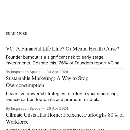
READ MORE
VC: A Financial Life Line? Or Mental Health Curse?
Founder burnout is a significant risk to early stage
investments. Despite this, 76% of Founders report VC has
negatively impacted their mental health.
By Inspiration Space
30 Apr 2024
Sustainable Marketing: A Way to Stop
Overconsumption
Learn five powerful strategies to refresh your marketing,
reduce carbon footprints and promote mindful
consumption.
By Inspiration Space
26 Apr 2024
Climate Crisis Hits Home: Freixenet Furloughs 80% of
Workforce