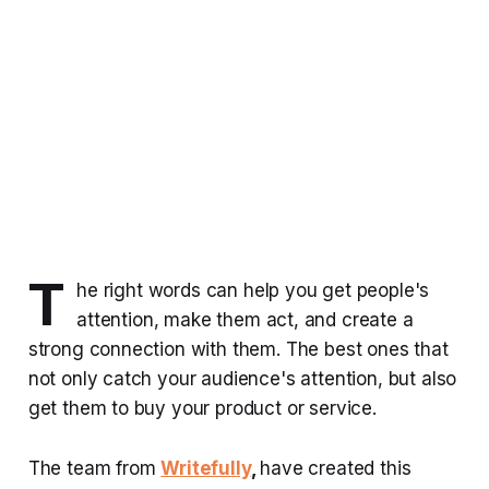
T
he right words can help you get people's
attention, make them act, and create a
strong connection with them. The best ones that
not only catch your audience's attention, but also
get them to buy your product or service.
The team from
Writefully
,
have created this