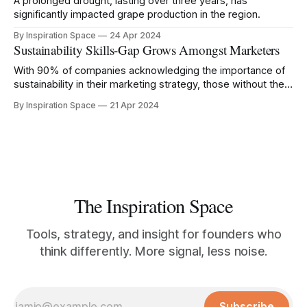
A prolonged drought, lasting over three years, has
significantly impacted grape production in the region.
By Inspiration Space
24 Apr 2024
Sustainability Skills-Gap Grows Amongst Marketers
With 90% of companies acknowledging the importance of
sustainability in their marketing strategy, those without the
right knowledge risk being left behind.
By Inspiration Space
21 Apr 2024
The Inspiration Space
Tools, strategy, and insight for founders who
think differently. More signal, less noise.
Subscribe