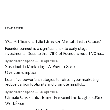
READ MORE
VC: A Financial Life Line? Or Mental Health Curse?
Founder burnout is a significant risk to early stage
investments. Despite this, 76% of Founders report VC has
negatively impacted their mental health.
By Inspiration Space
30 Apr 2024
Sustainable Marketing: A Way to Stop
Overconsumption
Learn five powerful strategies to refresh your marketing,
reduce carbon footprints and promote mindful
consumption.
By Inspiration Space
26 Apr 2024
Climate Crisis Hits Home: Freixenet Furloughs 80% of
Workforce