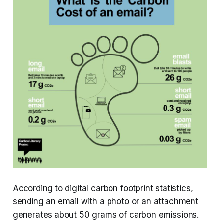
According to digital carbon footprint statistics,
sending an email with a photo or an attachment
generates about 50 grams of carbon emissions.