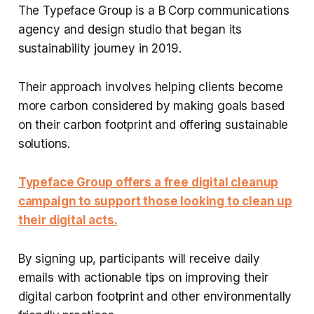
The Typeface Group is a B Corp communications
agency and design studio that began its
sustainability journey in 2019.
Their approach involves helping clients become
more carbon considered by making goals based
on their carbon footprint and offering sustainable
solutions.
Typeface Group offers a free digital cleanup
campaign to support those looking to clean up
their digital acts.
By signing up, participants will receive daily
emails with actionable tips on improving their
digital carbon footprint and other environmentally