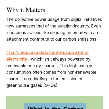
Why it Matters
The collective power usage from digital initiatives
now surpasses that of the aviation industry. Even
innocuous actions like sending an email with an
attachment contribute to our carbon emissions.
That's because data centres use a lot of
electricity
- which isn't always powered by
renewable energy sources. This high energy
consumption often comes from non-renewable
sources, contributing to the emission of
greenhouse gases (GHGs).