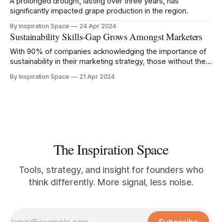
A prolonged drought, lasting over three years, has
significantly impacted grape production in the region.
By Inspiration Space
24 Apr 2024
Sustainability Skills-Gap Grows Amongst Marketers
With 90% of companies acknowledging the importance of
sustainability in their marketing strategy, those without the
right knowledge risk being left behind.
By Inspiration Space
21 Apr 2024
The Inspiration Space
Tools, strategy, and insight for founders who
think differently. More signal, less noise.