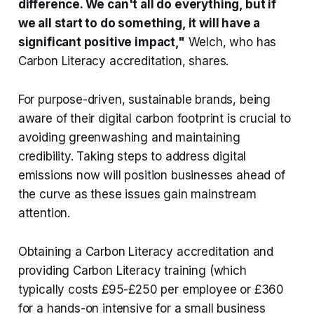
difference. We can't all do everything, but if
we all start to do something, it will have a
significant positive impact,"
Welch, who has
Carbon Literacy accreditation, shares.
For purpose-driven, sustainable brands, being
aware of their digital carbon footprint is crucial to
avoiding greenwashing and maintaining
credibility. Taking steps to address digital
emissions now will position businesses ahead of
the curve as these issues gain mainstream
attention.
Obtaining a Carbon Literacy accreditation and
providing Carbon Literacy training (which
typically costs £95-£250 per employee or £360
for a hands-on intensive for a small business