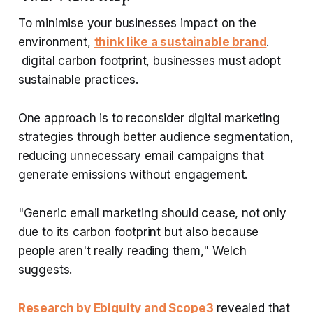
To minimise your businesses impact on the
environment,
think like a sustainable brand
.
digital carbon footprint, businesses must adopt
sustainable practices.
One approach is to reconsider digital marketing
strategies through better audience segmentation,
reducing unnecessary email campaigns that
generate emissions without engagement.
"Generic email marketing should cease, not only
due to its carbon footprint but also because
people aren't really reading them," Welch
suggests.
Research by Ebiquity and Scope3
revealed that