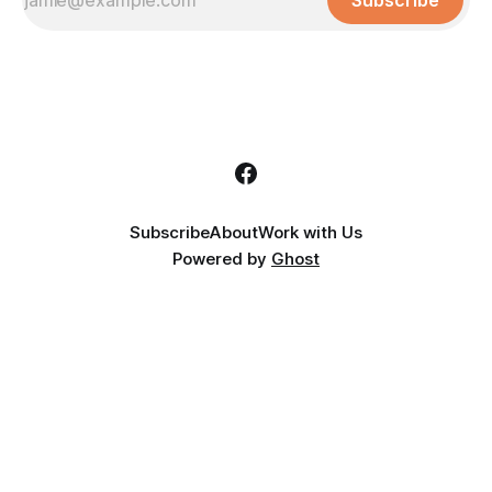
Subscribe
Subscribe
About
Work with Us
Powered by
Ghost