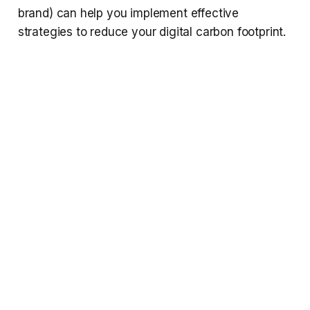
brand) can help you implement effective
strategies to reduce your digital carbon footprint.