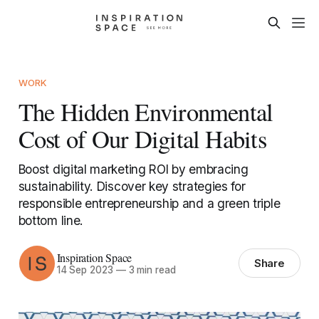
WORK
The Hidden Environmental
Cost of Our Digital Habits
Boost digital marketing ROI by embracing
sustainability. Discover key strategies for
responsible entrepreneurship and a green triple
bottom line.
Inspiration Space
Share
14 Sep 2023
—
3 min read