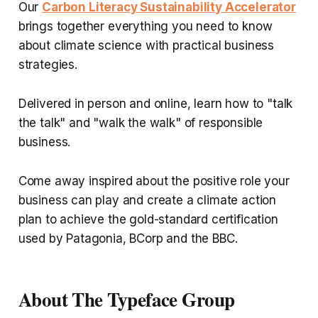
Our
Carbon Literacy Sustainability Accelerator
brings together everything you need to know
about climate science with practical business
strategies.
Delivered in person and online, learn how to "talk
the talk" and "walk the walk" of responsible
business.
Come away inspired about the positive role your
business can play and create a climate action
plan to achieve the gold-standard certification
used by Patagonia, BCorp and the BBC.
About The Typeface Group