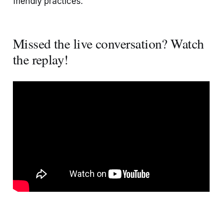
friendly practices.
Missed the live conversation? Watch
the replay!