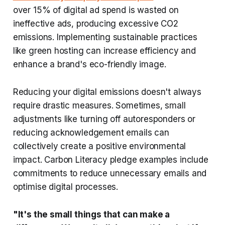
over 15% of digital ad spend is wasted on
ineffective ads, producing excessive CO2
emissions. Implementing sustainable practices
like green hosting can increase efficiency and
enhance a brand's eco-friendly image.
Reducing your digital emissions doesn't always
require drastic measures. Sometimes, small
adjustments like turning off autoresponders or
reducing acknowledgement emails can
collectively create a positive environmental
impact. Carbon Literacy pledge examples include
commitments to reduce unnecessary emails and
optimise digital processes.
"It's the small things that can make a