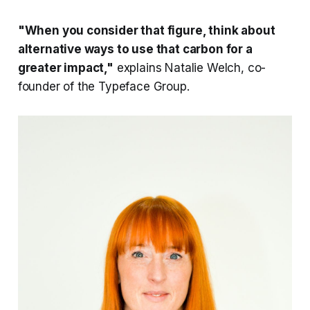
"When you consider that figure, think about
alternative ways to use that carbon for a
greater impact,"
explains Natalie Welch, co-
founder of the Typeface Group.