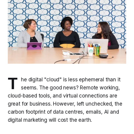
T
he digital "cloud" is less ephemeral than it
seems. The good news? Remote working,
cloud-based tools, and virtual connections are
great for business. However, left unchecked, the
carbon footprint of data centres, emails, AI and
digital marketing will cost the earth.