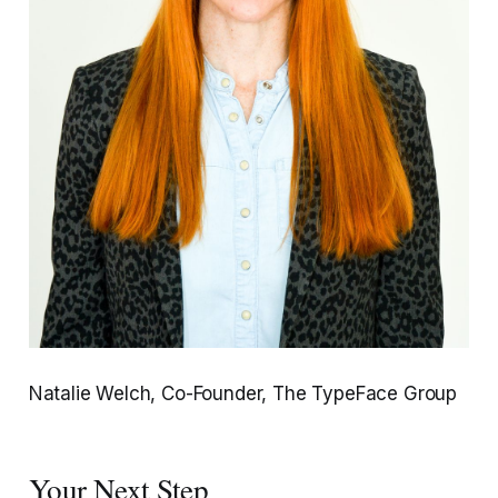
Natalie Welch, Co-Founder, The TypeFace Group
Your Next Step