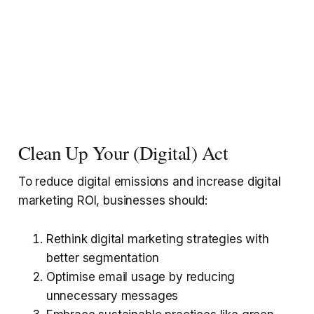
Clean Up Your (Digital) Act
To reduce digital emissions and increase digital
marketing ROI, businesses should:
Rethink digital marketing strategies with
better segmentation
Optimise email usage by reducing
unnecessary messages