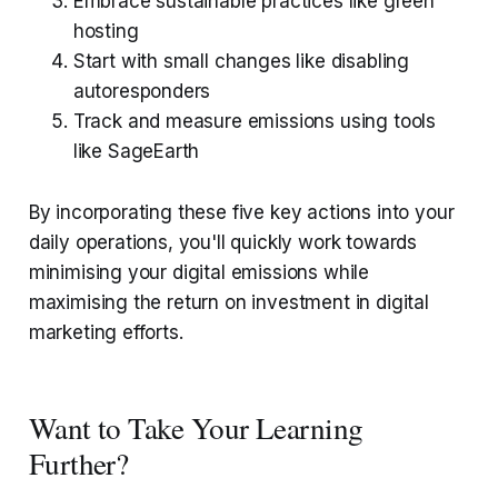
Embrace sustainable practices like green
hosting
Start with small changes like disabling
autoresponders
Track and measure emissions using tools
like SageEarth
By incorporating these five key actions into your
daily operations, you'll quickly work towards
minimising your digital emissions while
maximising the return on investment in digital
marketing efforts.
Want to Take Your Learning
Further?