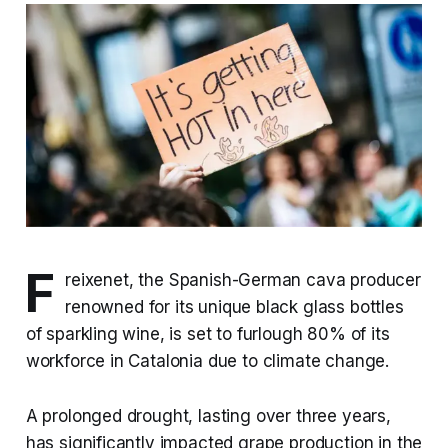
F
reixenet, the Spanish-German cava producer
renowned for its unique black glass bottles
of sparkling wine, is set to furlough 80% of its
workforce in Catalonia due to climate change.
A prolonged drought, lasting over three years,
has significantly impacted grape production in the