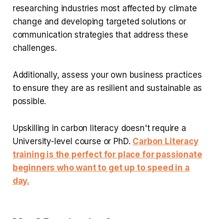
researching industries most affected by climate
change and developing targeted solutions or
communication strategies that address these
challenges.
Additionally, assess your own business practices
to ensure they are as resilient and sustainable as
possible.
Upskilling in carbon literacy doesn't require a
University-level course or PhD.
Carbon Literacy
training is the perfect for place for passionate
beginners who want to get up to speed in a
day.