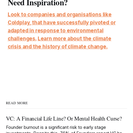
Need Inspiration?
Look to companies and organisations like
Coldplay, that have successfully pivoted or
adapted in response to environmental
challenges.
Learn more about the climate
crisis and the history of climate change.
READ MORE
VC: A Financial Life Line? Or Mental Health Curse?
Founder burnout is a significant risk to early stage