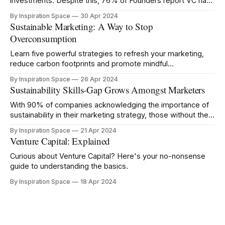
investments. Despite this, 76% of Founders report VC has
negatively impacted their mental health.
By Inspiration Space
30 Apr 2024
Sustainable Marketing: A Way to Stop
Overconsumption
Learn five powerful strategies to refresh your marketing,
reduce carbon footprints and promote mindful
consumption.
By Inspiration Space
26 Apr 2024
Sustainability Skills-Gap Grows Amongst Marketers
With 90% of companies acknowledging the importance of
sustainability in their marketing strategy, those without the
right knowledge risk being left behind.
By Inspiration Space
21 Apr 2024
Venture Capital: Explained
Curious about Venture Capital? Here's your no-nonsense
guide to understanding the basics.
By Inspiration Space
18 Apr 2024