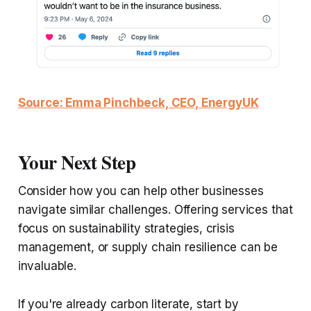
Source: Emma Pinchbeck, CEO, EnergyUK
Your Next Step
Consider how you can help other businesses
navigate similar challenges. Offering services that
focus on sustainability strategies, crisis
management, or supply chain resilience can be
invaluable.
If you're already carbon literate, start by