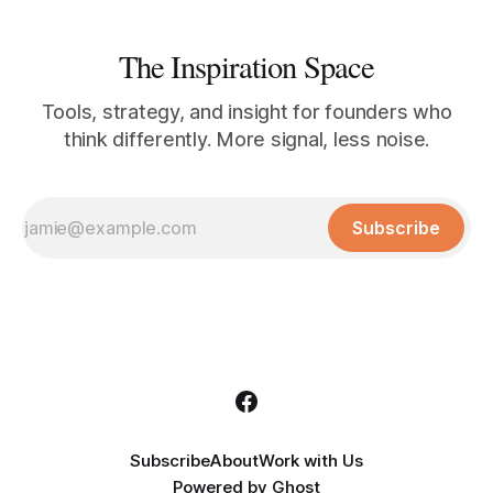
The Inspiration Space
Tools, strategy, and insight for founders who
think differently. More signal, less noise.
Subscribe
Subscribe
About
Work with Us
Powered by
Ghost