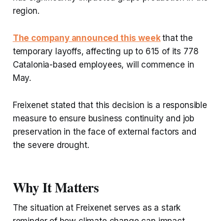
region.
The company announced this week
that the
temporary layoffs, affecting up to 615 of its 778
Catalonia-based employees, will commence in
May.
Freixenet stated that this decision is a responsible
measure to ensure business continuity and job
preservation in the face of external factors and
the severe drought.
Why It Matters
The situation at Freixenet serves as a stark