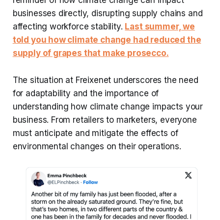
reminder of how climate change can impact
businesses directly, disrupting supply chains and
affecting workforce stability.
Last summer, we
told you how climate change had reduced the
supply of grapes that make prosecco.
The situation at Freixenet underscores the need
for adaptability and the importance of
understanding how climate change impacts your
business. From retailers to marketers, everyone
must anticipate and mitigate the effects of
environmental changes on their operations.