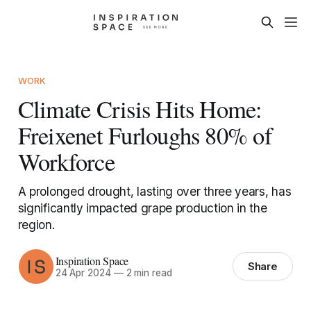
WORK
Climate Crisis Hits Home:
Freixenet Furloughs 80% of
Workforce
A prolonged drought, lasting over three years, has
significantly impacted grape production in the
region.
Inspiration Space
Share
24 Apr 2024
—
2 min read