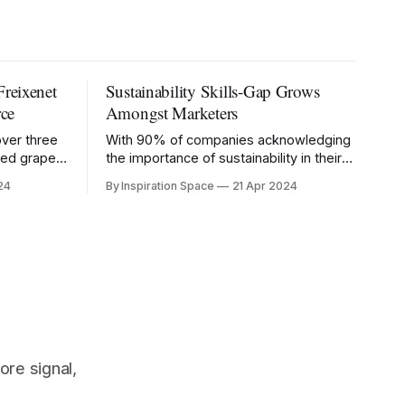
Freixenet
Sustainability Skills-Gap Grows
ce
Amongst Marketers
over three
With 90% of companies acknowledging
cted grape
the importance of sustainability in their
marketing strategy, those without the
24
By Inspiration Space
21 Apr 2024
right knowledge risk being left behind.
ore signal,