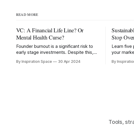
READ MORE
VC: A Financial Life Line? Or
Sustainab
Mental Health Curse?
Stop Ove
Founder burnout is a significant risk to
Learn five 
early stage investments. Despite this,
your marke
76% of Founders report VC has
footprints
By Inspiration Space
30 Apr 2024
By Inspirati
negatively impacted their mental health.
consumpti
Tools, str