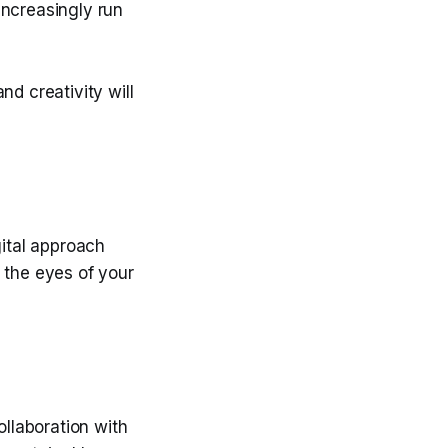
increasingly run
nd creativity will
gital approach
 the eyes of your
ollaboration with