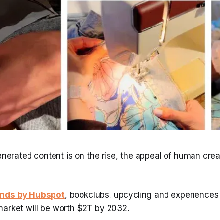
enerated content is on the rise, the appeal of human crea
nds by Hubspot
, bookclubs, upcycling and experiences
market will be worth $2T by 2032.