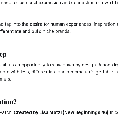
 need for personal expression and connection in a world 
 tap into the desire for human experiences, inspiration a
differentiate and build niche brands.
tep
 shift as an opportunity to slow down by design. A non-di
ore with less, differentiate and become unforgettable in
omers.
ation?
 Patch.
Created by Lisa Matzi (New Beginnings #6)
in c