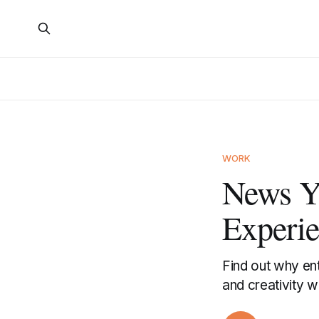
WORK
News Y
Experi
Find out why ent
and creativity wi