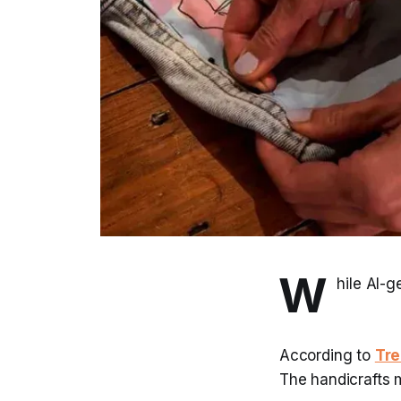
W
hile AI-g
According to
Tre
The handicrafts 