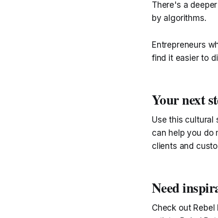
There's a deeper
by algorithms.
Entrepreneurs who
find it easier to 
Your next s
Use this cultural
can help you do m
clients and cust
Need inspir
Check out Rebel