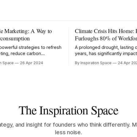
le Marketing: A Way to
Climate Crisis Hits Home: 
rconsumption
Furloughs 80% of Workfor
powerful strategies to refresh
A prolonged drought, lasting 
ting, reduce carbon
years, has significantly impa
 and promote mindful
production in the region.
on Space
26 Apr 2024
By Inspiration Space
24 Apr 20
on.
The Inspiration Space
ategy, and insight for founders who think differently. M
less noise.