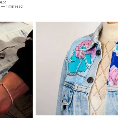
pace
4
—
1 min read