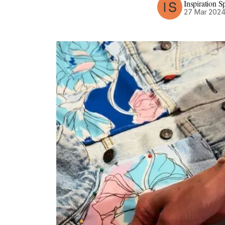
Inspiration S
27 Mar 202