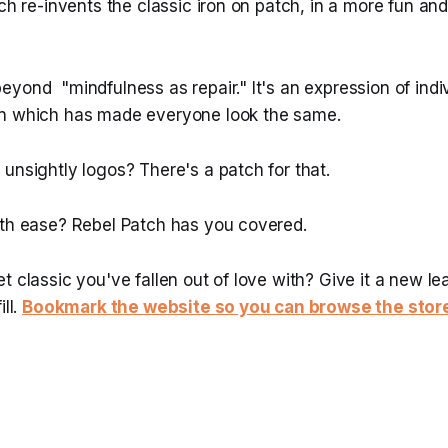
tch re-invents the classic iron on patch, in a more fun an
yond "mindfulness as repair." It's an expression of indiv
on which has made everyone look the same.
unsightly logos? There's a patch for that.
ith ease? Rebel Patch has you covered.
t classic you've fallen out of love with? Give it a new lea
ill.
Bookmark the website so you can browse the stor