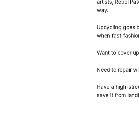
artists, Rebel Pa
way.
Upcycling goes be
when fast-fashi
Want to cover up 
Need to repair w
Have a high-stree
save it from landf