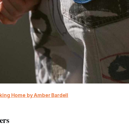
aking Home by Amber Bardell
ers