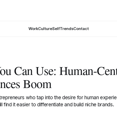
Work
Culture
Self
Trends
Contact
ou Can Use: Human-Cent
ences Boom
repreneurs who tap into the desire for human experien
ll find it easier to differentiate and build niche brands.