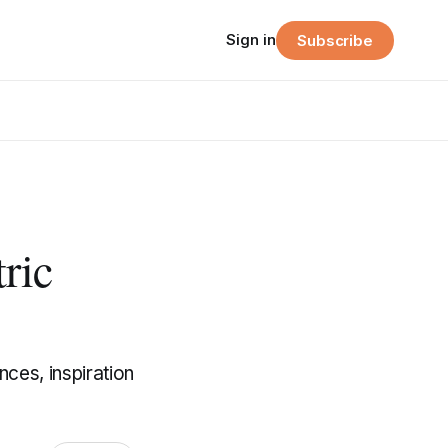
Sign in
Subscribe
ric
ces, inspiration