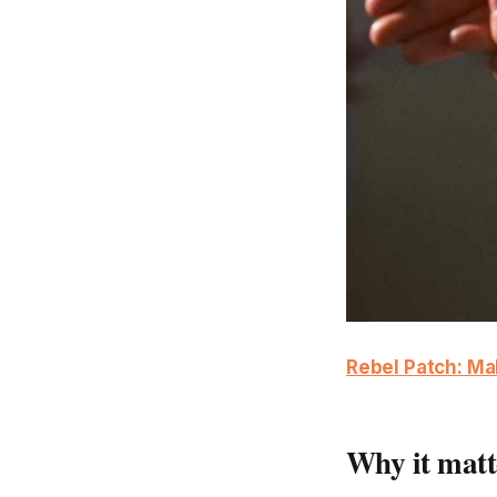
Rebel Patch: M
Why it matt