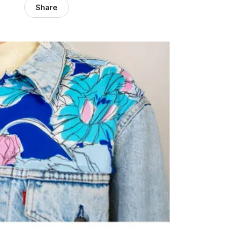
Share