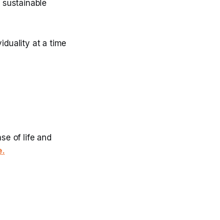
d sustainable
iduality at a time
se of life and
e.