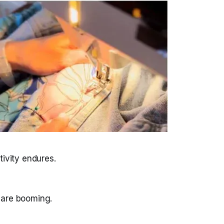
tivity endures.
 are booming.