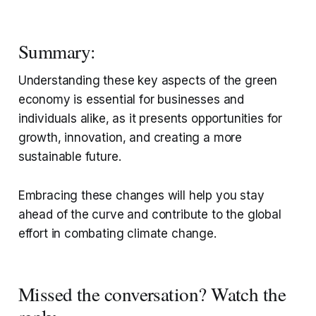
Summary:
Understanding these key aspects of the green
economy is essential for businesses and
individuals alike, as it presents opportunities for
growth, innovation, and creating a more
sustainable future.
Embracing these changes will help you stay
ahead of the curve and contribute to the global
effort in combating climate change.
Missed the conversation? Watch the