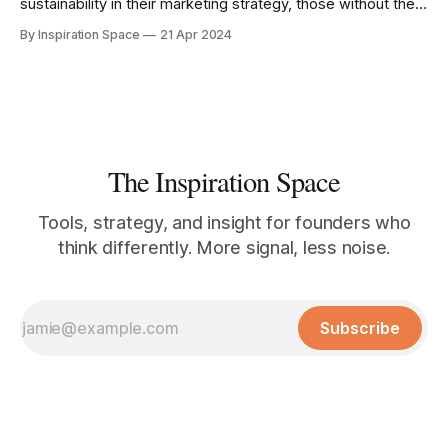
sustainability in their marketing strategy, those without the
right knowledge risk being left behind.
By Inspiration Space
21 Apr 2024
The Inspiration Space
Tools, strategy, and insight for founders who
think differently. More signal, less noise.
Subscribe