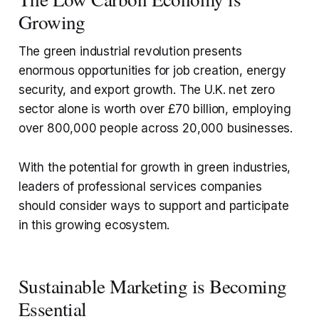
Growing
The green industrial revolution presents
enormous opportunities for job creation, energy
security, and export growth. The U.K. net zero
sector alone is worth over £70 billion, employing
over 800,000 people across 20,000 businesses.
With the potential for growth in green industries,
leaders of professional services companies
should consider ways to support and participate
in this growing ecosystem.
Sustainable Marketing is Becoming
Essential