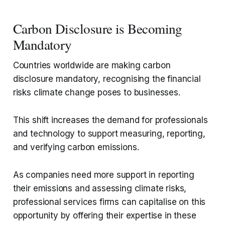
Carbon Disclosure is Becoming
Mandatory
Countries worldwide are making carbon
disclosure mandatory, recognising the financial
risks climate change poses to businesses.
This shift increases the demand for professionals
and technology to support measuring, reporting,
and verifying carbon emissions.
As companies need more support in reporting
their emissions and assessing climate risks,
professional services firms can capitalise on this
opportunity by offering their expertise in these