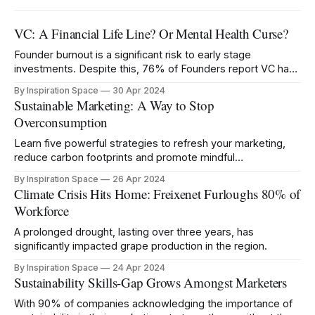
VC: A Financial Life Line? Or Mental Health Curse?
Founder burnout is a significant risk to early stage
investments. Despite this, 76% of Founders report VC has
negatively impacted their mental health.
By Inspiration Space
30 Apr 2024
Sustainable Marketing: A Way to Stop
Overconsumption
Learn five powerful strategies to refresh your marketing,
reduce carbon footprints and promote mindful
consumption.
By Inspiration Space
26 Apr 2024
Climate Crisis Hits Home: Freixenet Furloughs 80% of
Workforce
A prolonged drought, lasting over three years, has
significantly impacted grape production in the region.
By Inspiration Space
24 Apr 2024
Sustainability Skills-Gap Grows Amongst Marketers
With 90% of companies acknowledging the importance of