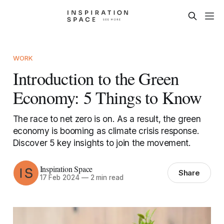
WORK
Introduction to the Green
Economy: 5 Things to Know
The race to net zero is on. As a result, the green
economy is booming as climate crisis response.
Discover 5 key insights to join the movement.
Inspiration Space
Share
17 Feb 2024
—
2 min read