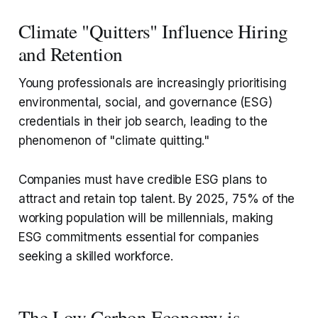
Climate "Quitters" Influence Hiring
and Retention
Young professionals are increasingly prioritising
environmental, social, and governance (ESG)
credentials in their job search, leading to the
phenomenon of "climate quitting."
Companies must have credible ESG plans to
attract and retain top talent. By 2025, 75% of the
working population will be millennials, making
ESG commitments essential for companies
seeking a skilled workforce.
The Low Carbon Economy is