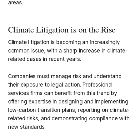
areas.
Climate Litigation is on the Rise
Climate litigation is becoming an increasingly
common issue, with a sharp increase in climate-
related cases in recent years.
Companies must manage risk and understand
their exposure to legal action. Professional
services firms can benefit from this trend by
offering expertise in designing and implementing
low-carbon transition plans, reporting on climate-
related risks, and demonstrating compliance with
new standards.