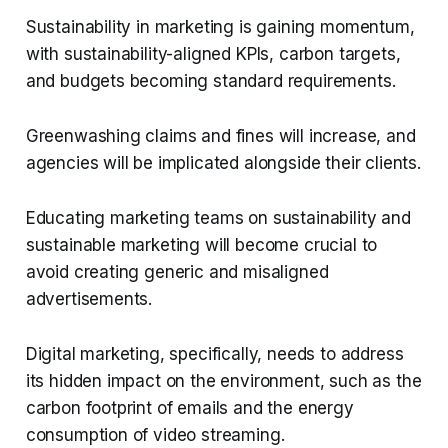
Sustainability in marketing is gaining momentum,
with sustainability-aligned KPIs, carbon targets,
and budgets becoming standard requirements.
Greenwashing claims and fines will increase, and
agencies will be implicated alongside their clients.
Educating marketing teams on sustainability and
sustainable marketing will become crucial to
avoid creating generic and misaligned
advertisements.
Digital marketing, specifically, needs to address
its hidden impact on the environment, such as the
carbon footprint of emails and the energy
consumption of video streaming.