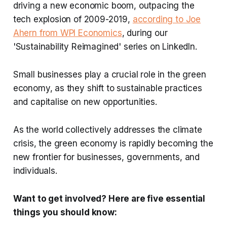
driving a new economic boom, outpacing the
tech explosion of 2009-2019,
according to Joe
Ahern from WPI Economics
, during our
'Sustainability Reimagined' series on LinkedIn.
Small businesses play a crucial role in the green
economy, as they shift to sustainable practices
and capitalise on new opportunities.
As the world collectively addresses the climate
crisis, the green economy is rapidly becoming the
new frontier for businesses, governments, and
individuals.
Want to get involved? Here are five essential
things you should know: