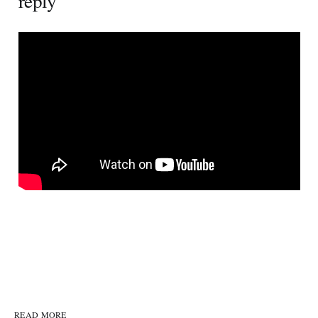
reply
READ MORE