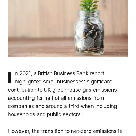
I
n 2021, a British Business Bank report
highlighted small businesses' significant
contribution to UK greenhouse gas emissions,
accounting for half of all emissions from
companies and around a third when including
households and public sectors.
However, the transition to net-zero emissions is