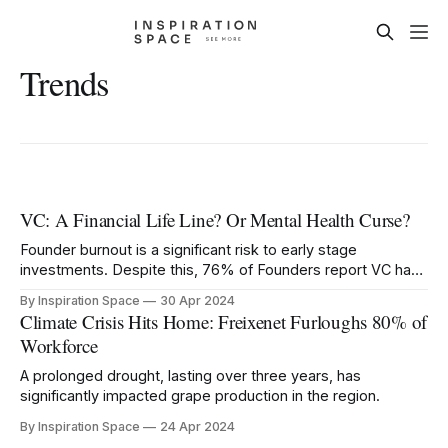
Trends
VC: A Financial Life Line? Or Mental Health Curse?
Founder burnout is a significant risk to early stage
investments. Despite this, 76% of Founders report VC has
negatively impacted their mental health.
By Inspiration Space
30 Apr 2024
Climate Crisis Hits Home: Freixenet Furloughs 80% of
Workforce
A prolonged drought, lasting over three years, has
significantly impacted grape production in the region.
By Inspiration Space
24 Apr 2024