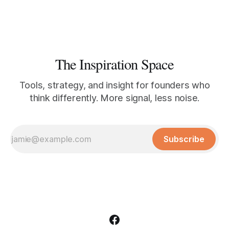
The Inspiration Space
Tools, strategy, and insight for founders who
think differently. More signal, less noise.
Subscribe